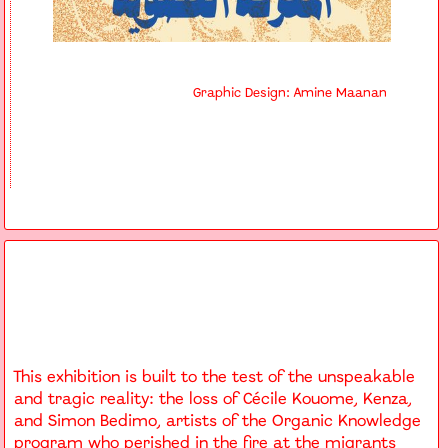
Graphic Design: Amine Maanan
This exhibition is built to the test of the unspeakable
and tragic reality: the loss of Cécile Kouome, Kenza,
and Simon Bedimo, artists of the Organic Knowledge
program who perished in the fire at the migrants