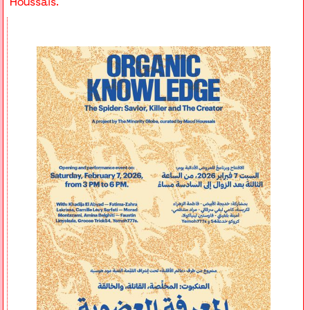
Houssais.