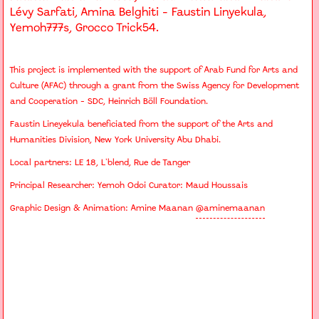
Lévy Sarfati, Amina Belghiti - Faustin Linyekula,
Yemoh777s, Grocco Trick54.
This project is implemented with the support of Arab Fund for Arts and
Culture (AFAC) through a grant from the Swiss Agency for Development
and Cooperation - SDC, Heinrich Böll Foundation.
Faustin Lineyekula beneficiated from the support of the Arts and
Humanities Division, New York University Abu Dhabi.
Local partners: LE 18, L'blend, Rue de Tanger
Principal Researcher: Yemoh Odoi Curator: Maud Houssais
Graphic Design & Animation: Amine Maanan
@aminemaanan