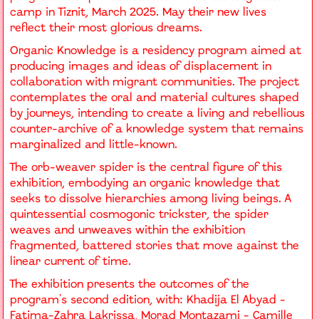
camp in Tiznit, March 2025. May their new lives
reflect their most glorious dreams.
Organic Knowledge is a residency program aimed at
producing images and ideas of displacement in
collaboration with migrant communities. The project
contemplates the oral and material cultures shaped
by journeys, intending to create a living and rebellious
counter-archive of a knowledge system that remains
marginalized and little-known.
The orb-weaver spider is the central figure of this
exhibition, embodying an organic knowledge that
seeks to dissolve hierarchies among living beings. A
quintessential cosmogonic trickster, the spider
weaves and unweaves within the exhibition
fragmented, battered stories that move against the
linear current of time.
The exhibition presents the outcomes of the
program's second edition, with: Khadija El Abyad -
Fatima-Zahra Lakrissa, Morad Montazami - Camille