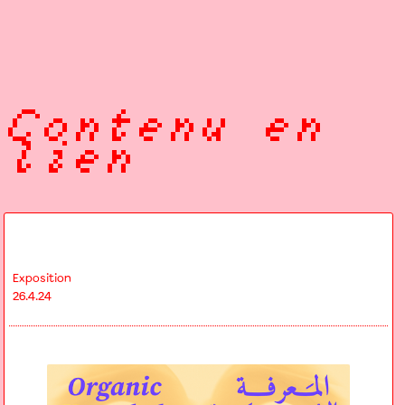
Contenu en
lien
Exposition
26.4.24