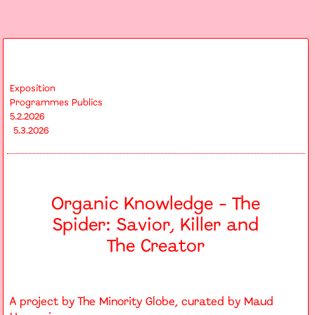
Exposition
Programmes Publics
5.2.2026
5.3.2026
Organic Knowledge - The
Spider: Savior, Killer and
The Creator
A project by The Minority Globe, curated by Maud