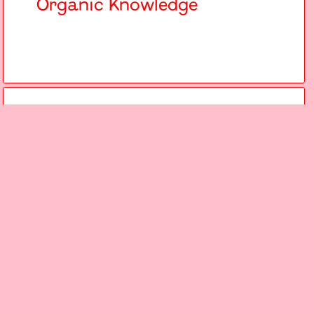
Organic Knowledge
Atelier
15.6.24